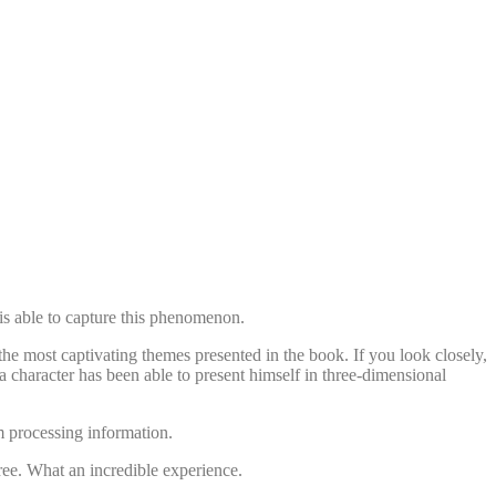
 is able to capture this phenomenon.
the most captivating themes presented in the book. If you look closely,
 a character has been able to present himself in three-dimensional
m processing information.
free. What an incredible experience.