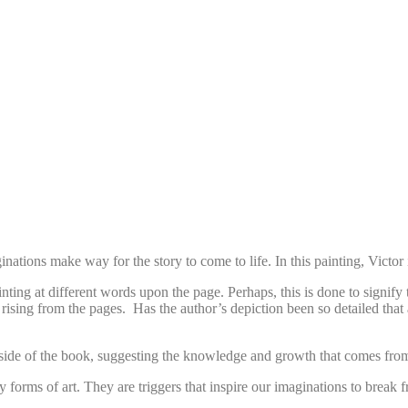
nations make way for the story to come to life. In this painting, Victor
nting at different words upon the page. Perhaps, this is done to signify 
 rising from the pages. Has the author’s depiction been so detailed that
he side of the book, suggesting the knowledge and growth that comes fro
 forms of art. They are triggers that inspire our imaginations to break 