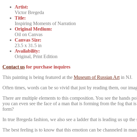
Artist:
Victor Bregeda
Title:
Inspiring Moments of Narration
Original Medium:
Oil on Canvas
Canvas Size:
23.5 x 31.5 in
Availability:
Original, Print Edition
Contact us
for purchase inquires
This painting is being featured at the
Museum of Russian Art
in NJ.
Often times, words can be so vivid that just by reading them, our imagi
There are multiple elements to this composition. You see the hands poi
you can even see the face of a man that is forming from the fog that is
form?
In true Bregeda fashion, we also see a ladder that is leading us up t
The best feeling is to know that this emotion can be channeled in many