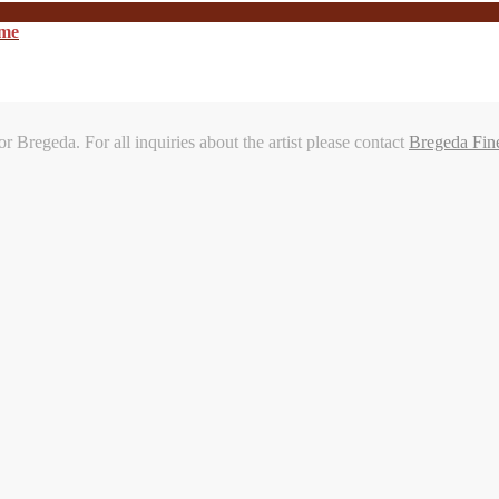
ome
or Bregeda. For all inquiries about the artist please contact
Bregeda Fin