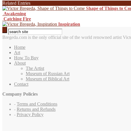
Related Entries
Shape of Things to C
Awakening
Catching Fire
Inspiration
Bregeda.com is the only official site of the world renowned artist Vict
Home
Art
How To Buy
About
The Artist
Museum of Russian Art
Museum of Biblical Art
Contact
Company Policies
-
Terms and Conditions
-
Returns and Refunds
-
Privacy Policy