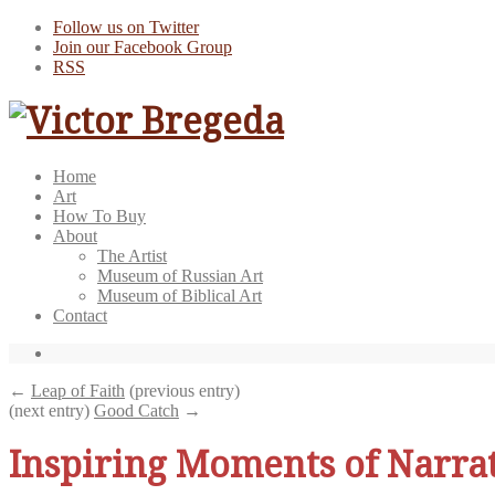
Follow us on Twitter
Join our Facebook Group
RSS
Home
Art
How To Buy
About
The Artist
Museum of Russian Art
Museum of Biblical Art
Contact
←
Leap of Faith
(previous entry)
(next entry)
Good Catch
→
Inspiring Moments of Narra