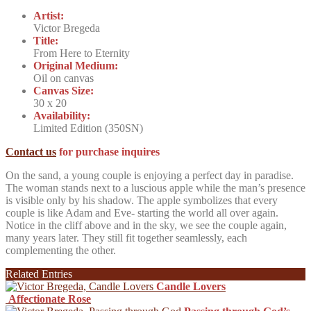
Artist:
Victor Bregeda
Title:
From Here to Eternity
Original Medium:
Oil on canvas
Canvas Size:
30 x 20
Availability:
Limited Edition (350SN)
Contact us
for purchase inquires
On the sand, a young couple is enjoying a perfect day in paradise.
The woman stands next to a luscious apple while the man’s presence
is visible only by his shadow. The apple symbolizes that every
couple is like Adam and Eve- starting the world all over again.
Notice in the cliff above and in the sky, we see the couple again,
many years later. They still fit together seamlessly, each
complementing the other.
Related Entries
Candle Lovers
Affectionate Rose