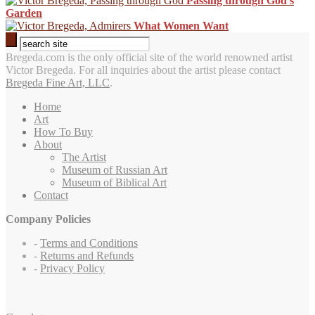
Passing through God’s
Garden
What Women Want
Bregeda.com is the only official site of the world renowned artist
Victor Bregeda. For all inquiries about the artist please contact
Bregeda Fine Art, LLC
.
Home
Art
How To Buy
About
The Artist
Museum of Russian Art
Museum of Biblical Art
Contact
Company Policies
-
Terms and Conditions
-
Returns and Refunds
-
Privacy Policy