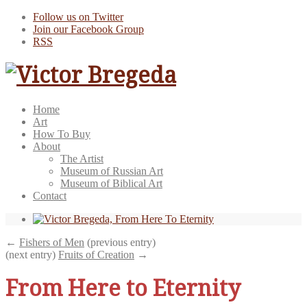
Follow us on Twitter
Join our Facebook Group
RSS
Home
Art
How To Buy
About
The Artist
Museum of Russian Art
Museum of Biblical Art
Contact
←
Fishers of Men
(previous entry)
(next entry)
Fruits of Creation
→
From Here to Eternity